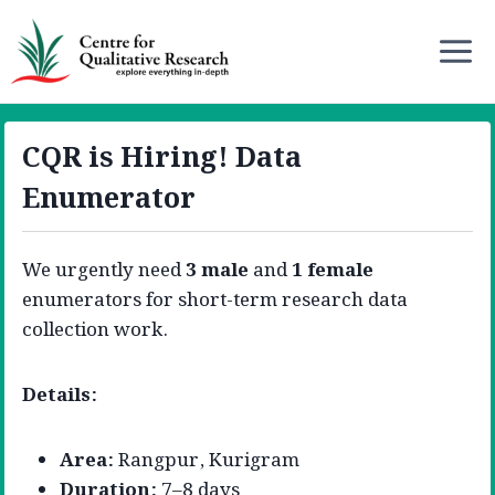
CQR is Hiring! Data
Enumerator
We urgently need
3 male
and
1 female
enumerators for short-term research data
collection work.
Details:
Area:
Rangpur, Kurigram
Duration:
7–8 days