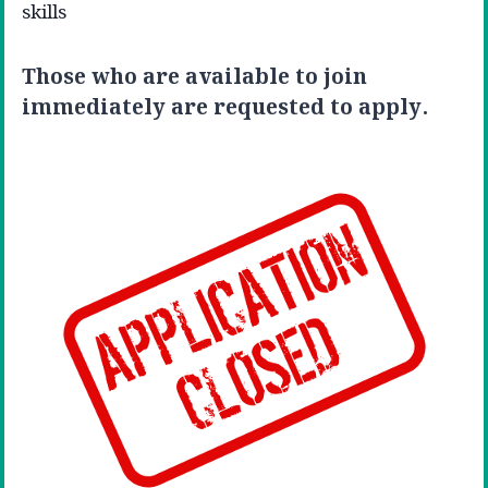
skills
Those who are available to join
immediately are requested to apply.