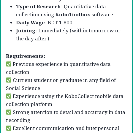
Type of Research:
Quantitative data
collection using
KoboToolbox
software
Daily Wage:
BDT 1,800
Joining:
Immediately (within tomorrow or
the day after)
Requirements:
Previous experience in quantitative data
collection
Current student or graduate in any field of
Social Science
Experience using the KoboCollect mobile data
collection platform
Strong attention to detail and accuracy in data
recording
Excellent communication and interpersonal